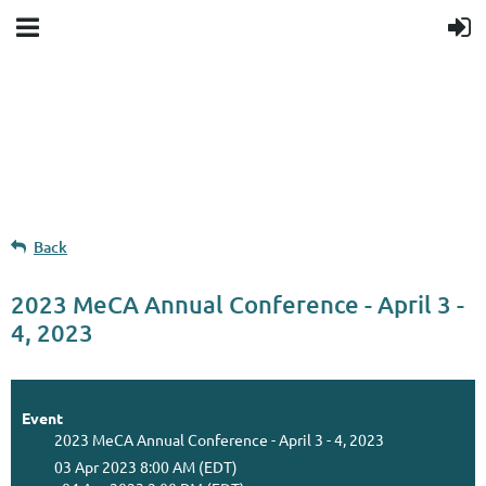
Upcoming events
Donation goal
Follow Us
Back
2023 MeCA Annual Conference - April 3 -
4, 2023
Event
2023 MeCA Annual Conference - April 3 - 4, 2023
03 Apr 2023 8:00 AM (EDT)