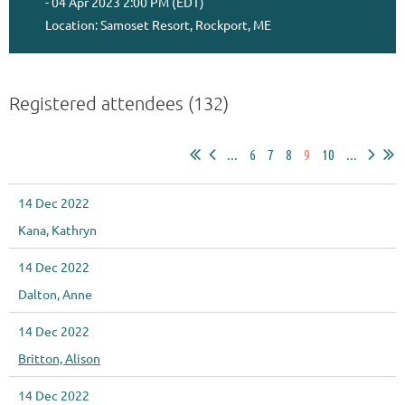
- 04 Apr 2023 2:00 PM (EDT)
Location: Samoset Resort, Rockport, ME
Registered attendees (132)
...
6
7
8
9
10
...
14 Dec 2022
Kana, Kathryn
14 Dec 2022
Dalton, Anne
14 Dec 2022
Britton, Alison
14 Dec 2022