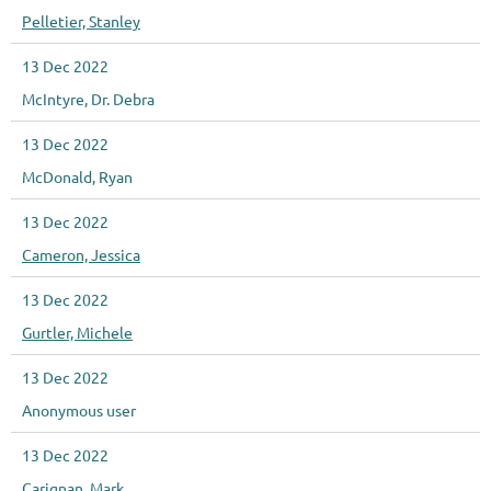
Pelletier, Stanley
13 Dec 2022
McIntyre, Dr. Debra
13 Dec 2022
McDonald, Ryan
13 Dec 2022
Cameron, Jessica
13 Dec 2022
Gurtler, Michele
13 Dec 2022
Anonymous user
13 Dec 2022
Carignan, Mark