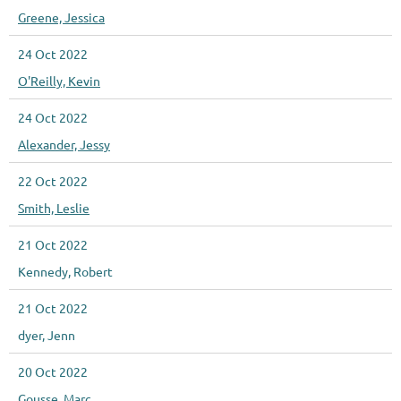
Greene, Jessica
24 Oct 2022
O'Reilly, Kevin
24 Oct 2022
Alexander, Jessy
22 Oct 2022
Smith, Leslie
21 Oct 2022
Kennedy, Robert
21 Oct 2022
dyer, Jenn
20 Oct 2022
Gousse, Marc