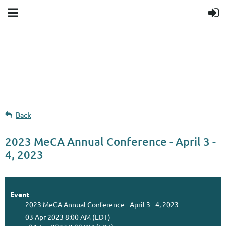
Upcoming events
Donation goal
Follow Us
Back
2023 MeCA Annual Conference - April 3 -
4, 2023
Event
2023 MeCA Annual Conference - April 3 - 4, 2023
03 Apr 2023 8:00 AM (EDT)