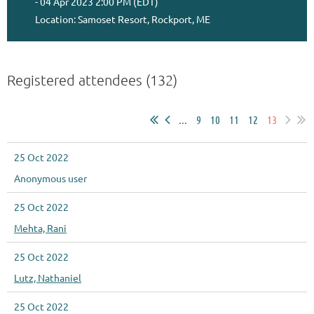
- 04 Apr 2023 2:00 PM (EDT)
Location: Samoset Resort, Rockport, ME
Registered attendees (132)
...
9
10
11
12
13
25 Oct 2022
Anonymous user
25 Oct 2022
Mehta, Rani
25 Oct 2022
Lutz, Nathaniel
25 Oct 2022