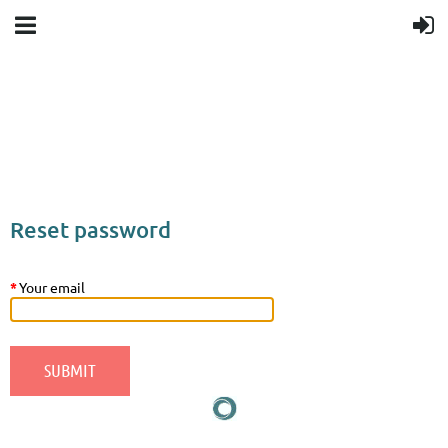
Upcoming events
Donation goal
Follow Us
Reset password
*
Your email