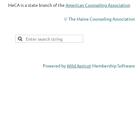
MeCA is a state branch of the
American Counseling Association
The Maine Counseling Association
©
Powered by
Wild Apricot
Membership Software