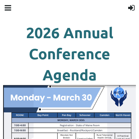
2026 Annual
Conference
Agenda