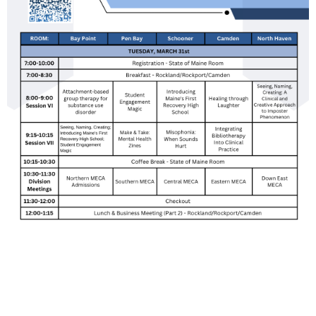
Upcoming events
Donation goal
Follow Us