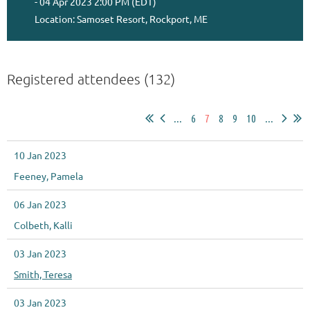
- 04 Apr 2023 2:00 PM (EDT)
Location: Samoset Resort, Rockport, ME
Registered attendees (132)
...
6
7
8
9
10
...
10 Jan 2023
Feeney, Pamela
06 Jan 2023
Colbeth, Kalli
03 Jan 2023
Smith, Teresa
03 Jan 2023