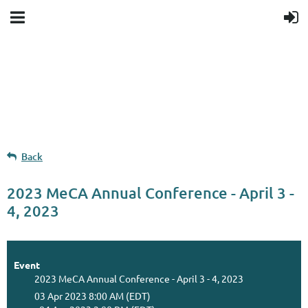
Upcoming events
Donation goal
Follow Us
Back
2023 MeCA Annual Conference - April 3 -
4, 2023
Event
2023 MeCA Annual Conference - April 3 - 4, 2023
03 Apr 2023 8:00 AM (EDT)