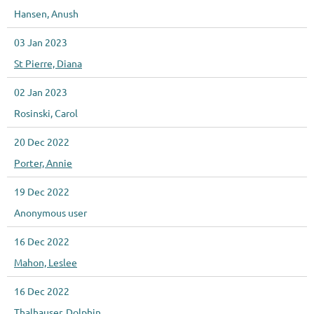
Hansen, Anush
03 Jan 2023
St Pierre, Diana
02 Jan 2023
Rosinski, Carol
20 Dec 2022
Porter, Annie
19 Dec 2022
Anonymous user
16 Dec 2022
Mahon, Leslee
16 Dec 2022
Thalhauser, Dolphin