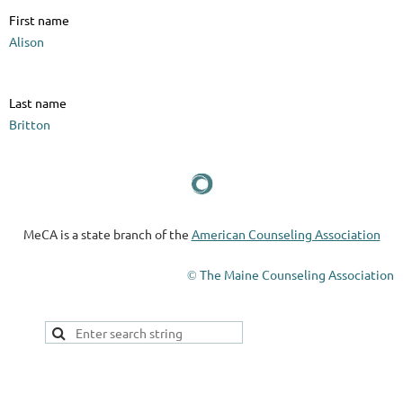
First name
Alison
Last name
Britton
MeCA is a state branch of the
American Counseling Association
The Maine Counseling Association
©