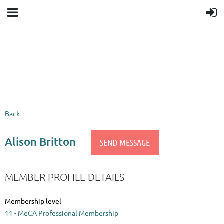
Upcoming events
Donation goal
Follow Us
Back
Alison Britton
MEMBER PROFILE DETAILS
Membership level
11 - MeCA Professional Membership