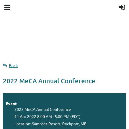
Upcoming events
Donation goal
Follow Us
Back
2022 MeCA Annual Conference
Event
2022 MeCA Annual Conference
11 Apr 2022 8:00 AM - 5:00 PM (EDT)
Location: Samoset Resort, Rockport, ME