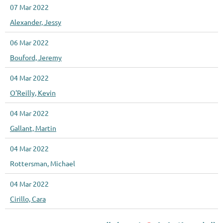
07 Mar 2022
Alexander, Jessy
06 Mar 2022
Bouford, Jeremy
04 Mar 2022
O'Reilly, Kevin
04 Mar 2022
Gallant, Martin
04 Mar 2022
Rottersman, Michael
04 Mar 2022
Cirillo, Cara