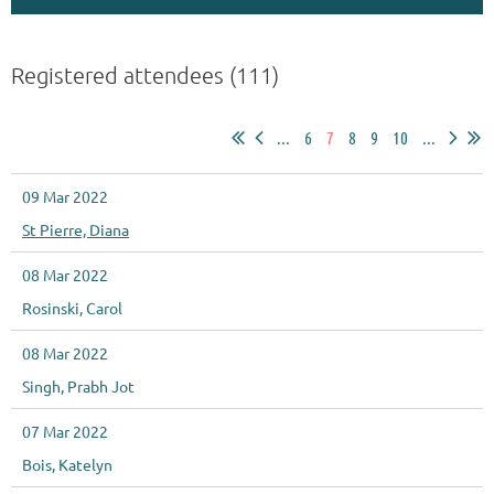
Registered attendees (111)
...
6
7
8
9
10
...
09 Mar 2022
St Pierre, Diana
08 Mar 2022
Rosinski, Carol
08 Mar 2022
Singh, Prabh Jot
07 Mar 2022
Bois, Katelyn