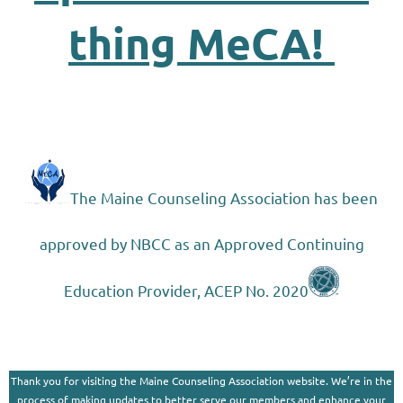
thing MeCA!
The Maine Counseling Association has been
approved by NBCC as an Approved Continuing
Education Provider, ACEP No. 2020
Thank you for visiting the Maine Counseling Association website. We’re in the
process of making updates to better serve our members and enhance your