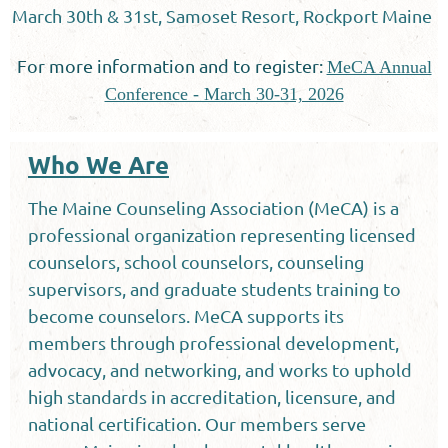
March 30th & 31st, Samoset Resort, Rockport Maine
For more information and to register:
MeCA Annual
Conference - March 30-31, 2026
Who We Are
The Maine Counseling Association (MeCA) is a
professional organization representing licensed
counselors, school counselors, counseling
supervisors, and graduate students training to
become counselors. MeCA supports its
members through professional development,
advocacy, and networking, and works to uphold
high standards in accreditation, licensure, and
national certification. Our members serve