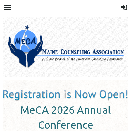
MeCA 2026 Annual
Conference