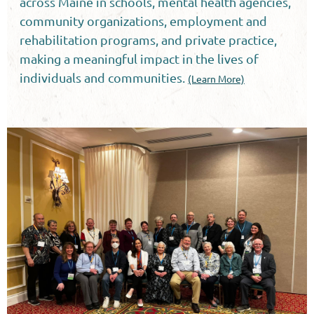
across Maine in schools, mental health agencies,
community organizations, employment and
rehabilitation programs, and private practice,
making a meaningful impact in the lives of
individuals and communities.
(Learn More)