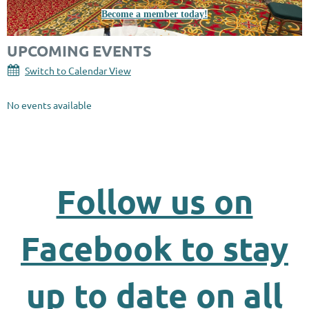
Become a member today!
UPCOMING EVENTS
Switch to Calendar View
No events available
Follow us on
Facebook to stay
up to date on all