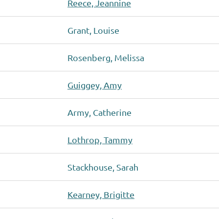
Reece, Jeannine
Grant, Louise
Rosenberg, Melissa
Guiggey, Amy
Army, Catherine
Lothrop, Tammy
Stackhouse, Sarah
Kearney, Brigitte