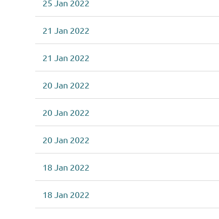
25 Jan 2022
21 Jan 2022
21 Jan 2022
20 Jan 2022
20 Jan 2022
20 Jan 2022
18 Jan 2022
18 Jan 2022