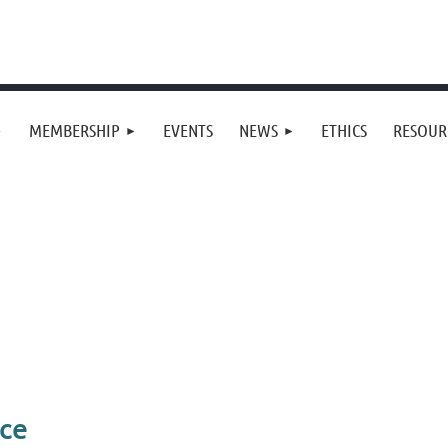
MEMBERSHIP
EVENTS
NEWS
ETHICS
RESOUR
ce