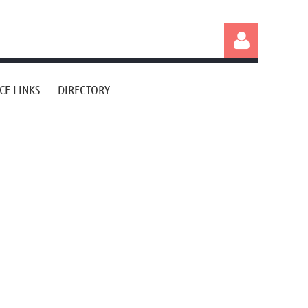
CE LINKS
DIRECTORY
Log in