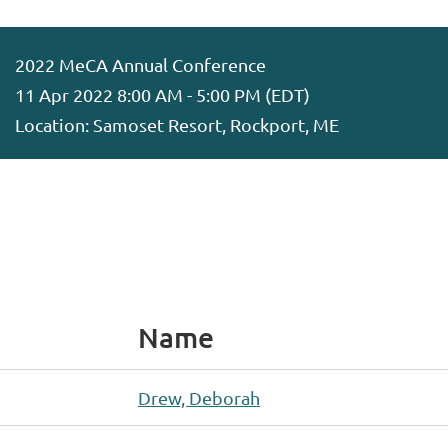
2022 MeCA Annual Conference
11 Apr 2022 8:00 AM - 5:00 PM (EDT)
Location: Samoset Resort, Rockport, ME
Name
Drew, Deborah