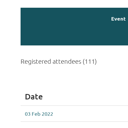
Event
Registered attendees (111)
rev
Next >
Last >>
Date
03 Feb 2022