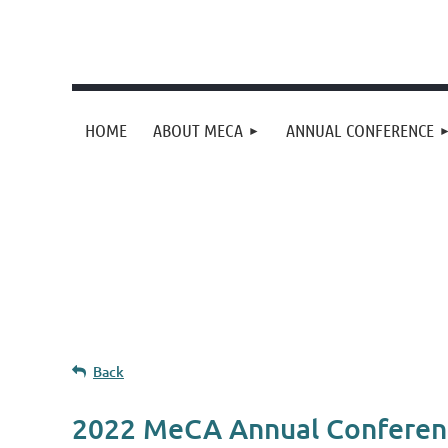
HOME
ABOUT MECA
ANNUAL CONFERENCE
Upcoming events
Donation goal
Follow Us
Back
2022 MeCA Annual Conferen