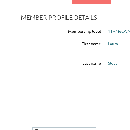
MEMBER PROFILE DETAILS
Membership level
11 - MeCA 
First name
Laura
Last name
Sloat