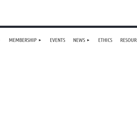
MEMBERSHIP
EVENTS
NEWS
ETHICS
RESOUR