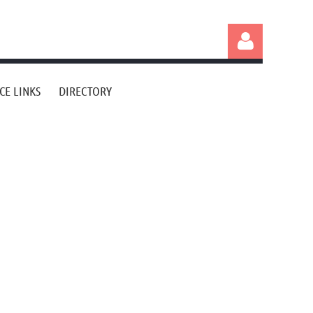
CE LINKS
DIRECTORY
Log in