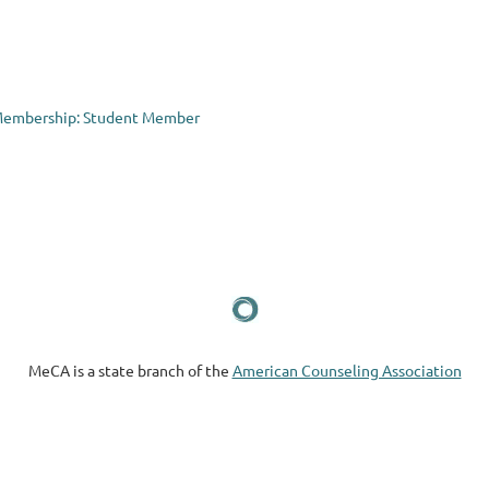
Membership: Student Member
MeCA is a state branch of the
American Counseling Association