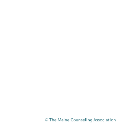
The Maine Counseling Association
©