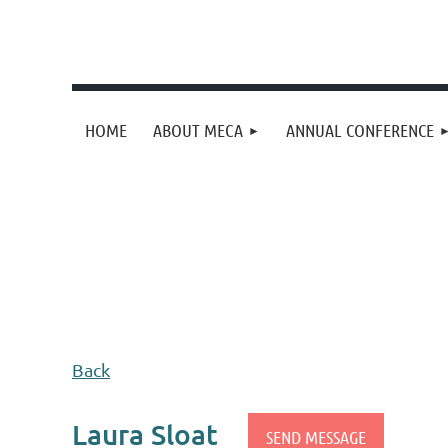
HOME
ABOUT MECA
ANNUAL CONFERENCE
Upcoming events
Donation goal
Follow Us
Back
Laura Sloat