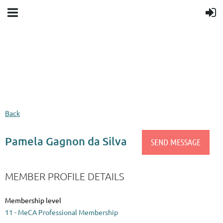
Upcoming events
Donation goal
Follow Us
Back
Pamela Gagnon da Silva
MEMBER PROFILE DETAILS
Membership level
11 - MeCA Professional Membership