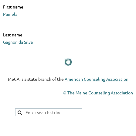
First name
Pamela
Last name
Gagnon da Silva
MeCA is a state branch of the
American Counseling Association
The Maine Counseling Association
©